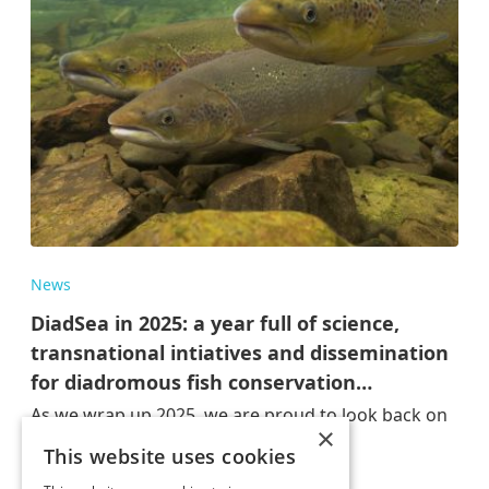
News
DiadSea in 2025: a year full of science,
transnational intiatives and dissemination
for diadromous fish conservation…
As we wrap up 2025, we are proud to look back on
×
a year of…
This website uses cookies
Dez 17, 2025