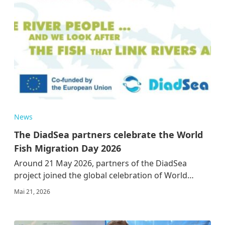
News
The DiadSea partners celebrate the World
Fish Migration Day 2026
Around 21 May 2026, partners of the DiadSea
project joined the global celebration of World…
Mai 21, 2026