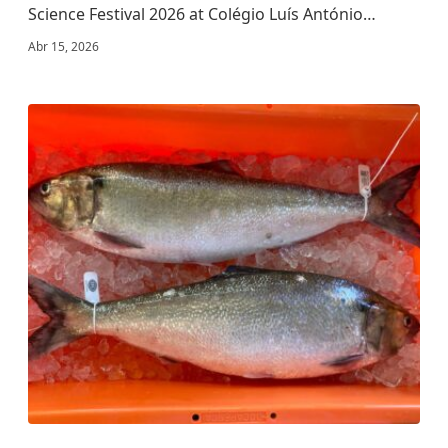
Science Festival 2026 at Colégio Luís António…
Abr 15, 2026