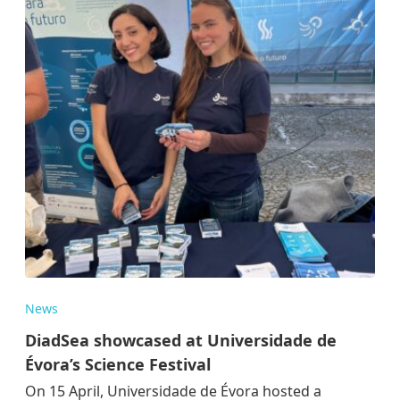
News
DiadSea showcased at Universidade de
Évora’s Science Festival
On 15 April, Universidade de Évora hosted a