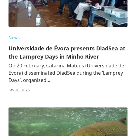
News
Universidade de Évora presents DiadSea at
the Lamprey Days in Minho River
On 20 February, Catarina Mateus (Universidade de
Évora) disseminated DiadSea during the ‘Lamprey
Days‘, organised…
Fev 20, 2026