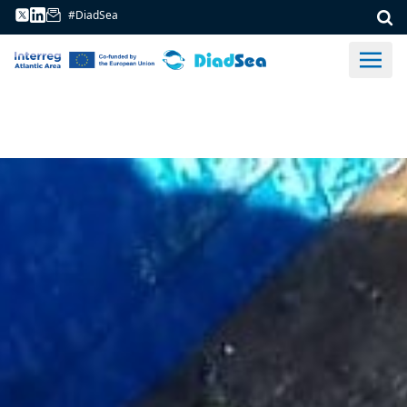
#DiadSea