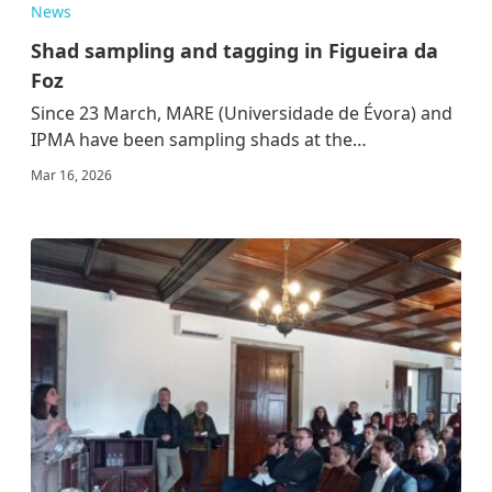
News
Shad sampling and tagging in Figueira da
Foz
Since 23 March, MARE (Universidade de Évora) and
IPMA have been sampling shads at the…
Mar 16, 2026