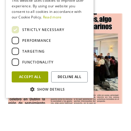
This website uses cookies to improve user
experience. By using our website you
consent to all cookies in accordance with
our Cookie Policy.
Read more
STRICTLY NECESSARY
PERFORMANCE
TARGETING
FUNCTIONALITY
ACCEPT ALL
DECLINE ALL
SHOW DETAILS
News
News on the Spanish newspaper “Trueiro”