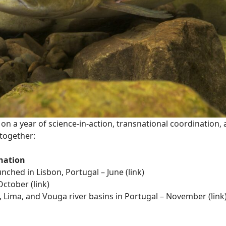
on a year of science-in-action, transnational coordination
together:
nation
nched in Lisbon, Portugal – June
(link)
October (
link)
 Lima, and Vouga river basins in Portugal – November (
link