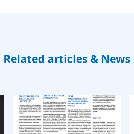
Related articles & News