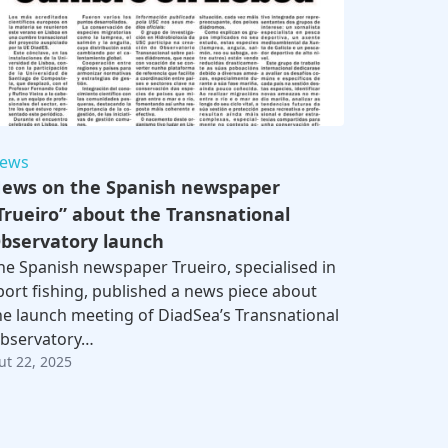
ews
ews on the Spanish newspaper
Trueiro” about the Transnational
bservatory launch
he Spanish newspaper Trueiro, specialised in
port fishing, published a news piece about
he launch meeting of DiadSea’s Transnational
bservatory…
ut 22, 2025