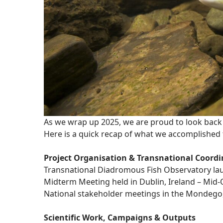
As we wrap up 2025, we are proud to look back 
Here is a quick recap of what we accomplished 
Project Organisation & Transnational Coordi
Transnational Diadromous Fish Observatory lau
Midterm Meeting held in Dublin, Ireland – Mid-
National stakeholder meetings in the Mondego,
Scientific Work, Campaigns & Outputs