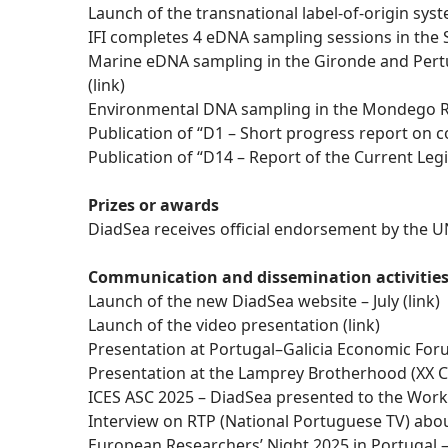
Launch of the transnational label-of-origin sys
IFI completes 4 eDNA sampling sessions in the S
Marine eDNA sampling in the Gironde and Pertu
(
link
)
Environmental DNA sampling in the Mondego Ri
Publication of “D1 – Short progress report on co
Publication of “D14 – Report of the Current L
Prizes or awards
DiadSea receives official endorsement by the
Communication and dissemination activitie
Launch of the new DiadSea website – July (
link)
Launch of the video presentation (
link
)
Presentation at Portugal–Galicia Economic For
Presentation at the Lamprey Brotherhood (XX C
ICES ASC 2025 – DiadSea presented to the Work
Interview on RTP (National Portuguese TV) abo
European Researchers’ Night 2025 in Portugal 