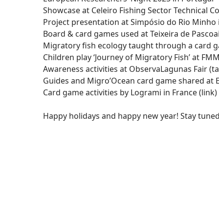
Showcase at Celeiro Fishing Sector Technical Con
Project presentation at Simpósio do Rio Minho
Board & card games used at Teixeira de Pascoa
Migratory fish ecology taught through a card 
Children play ‘Journey of Migratory Fish’ at FMM 
Awareness activities at ObservaLagunas Fair (tal
Guides and Migro’Ocean card game shared at E
Card game activities by Logrami in France (
link
)
Happy holidays and happy new year! Stay tuned 