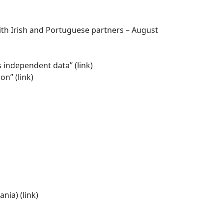
th Irish and Portuguese partners – August
es independent data” (
link
)
on” (
link
)
nia) (
link)