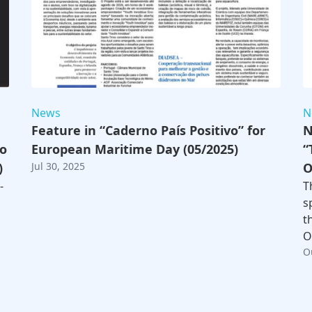
News
N
Feature in “Caderno País Positivo” for
N
to
European Maritime Day (05/2025)
“
)
Jul 30, 2025
O
-
T
s
t
O
O