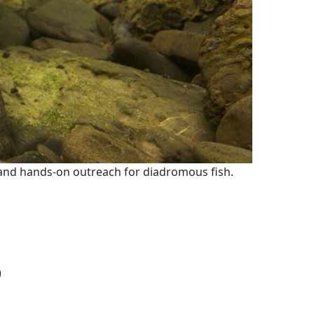
, and hands-on outreach for diadromous fish.
)