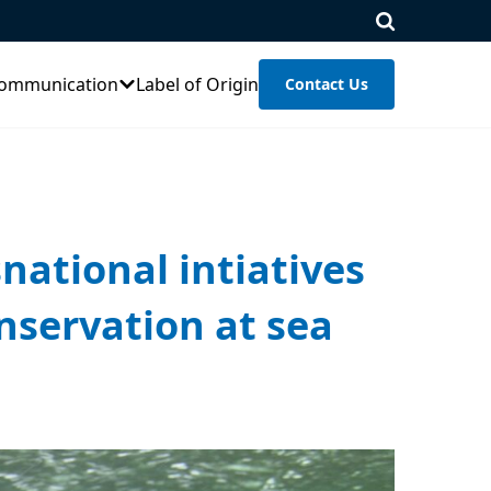
ommunication
Label of Origin
Contact Us
snational intiatives
nservation at sea