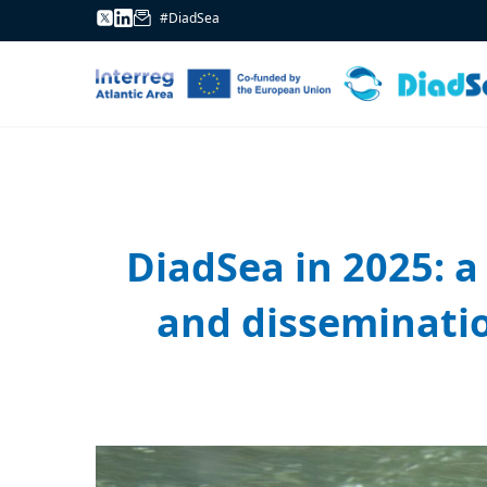
#DiadSea
DiadSea in 2025: a 
and disseminatio