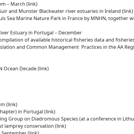
tem – March
(link)
uir and Munster Blackwater river estuaries in Ireland
(link)
is Sea Marine Nature Park in France by MNHN, together wi
ver Estuary in Portugal – December
mpilation of available historical fisheries data and fisheri
egislation and Common Management Practices in the AA Regi
 UN Ocean Decade
(link
)
s
um (
link)
hapter) in Portugal
(link)
ing Group on Diadromous Species (at a conference in Lithua
ut lamprey conservation
(link)
– September (
link)