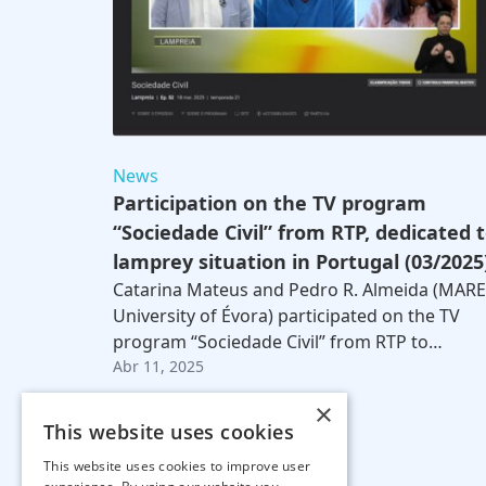
News
Participation on the TV program
“Sociedade Civil” from RTP, dedicated 
lamprey situation in Portugal (03/2025
Catarina Mateus and Pedro R. Almeida (MARE
University of Évora) participated on the TV
program “Sociedade Civil” from RTP to…
Abr 11, 2025
×
This website uses cookies
This website uses cookies to improve user