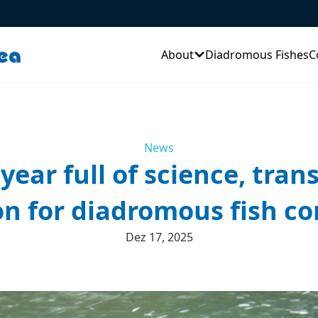
About
Diadromous Fishes
C
News
year full of science, tran
n for diadromous fish co
Dez 17, 2025