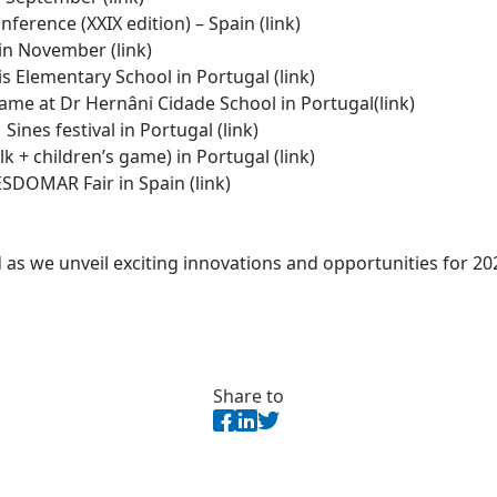
ference (XXIX edition) – Spain (
link)
 in November (
link
)
is Elementary School in Portugal
(link)
game at Dr Hernâni Cidade School in Portugal
(link)
Sines festival in Portugal (
link
)
k + children’s game) in Portugal (
link)
SDOMAR Fair in Spain (
link
)
as we unveil exciting innovations and opportunities for 20
Share to