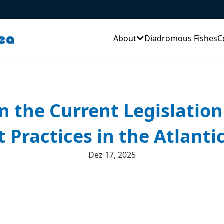
About
Diadromous Fishes
C
on the Current Legislati
ractices in the Atlanti
Dez 17, 2025