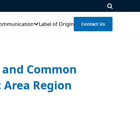
ommunication
Label of Origin
Contact Us
on and Common
c Area Region