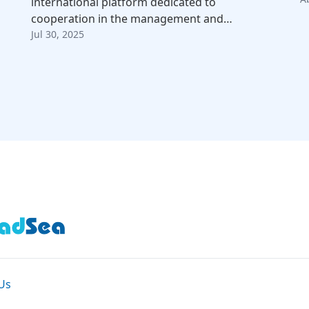
international platform dedicated to
cooperation in the management and…
Jul 30, 2025
Us