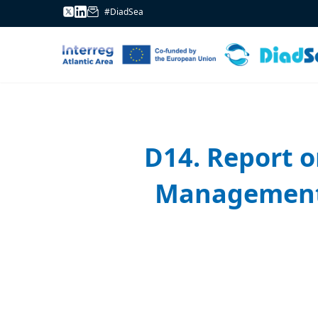
#DiadSea
D14. Report 
Management P