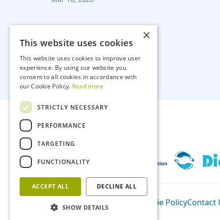
×
This website uses cookies
This website uses cookies to improve user
experience. By using our website you
consent to all cookies in accordance with
our Cookie Policy.
Read more
STRICTLY NECESSARY
PERFORMANCE
TARGETING
FUNCTIONALITY
ACCEPT ALL
DECLINE ALL
Participants
Privacy Policy
Cookie Policy
Contact 
SHOW DETAILS