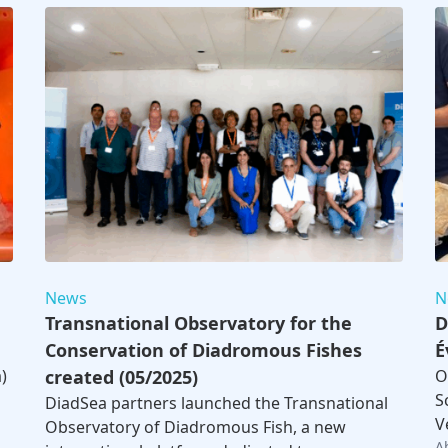
News
N
Transnational Observatory for the
D
Conservation of Diadromous Fishes
É
)
created (05/2025)
O
S
DiadSea partners launched the Transnational
V
Observatory of Diadromous Fish, a new
A