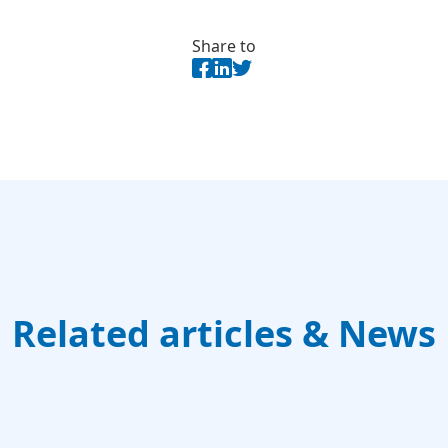
Share to
Related articles & News