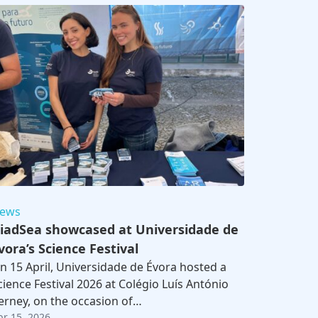
ews
iadSea showcased at Universidade de
vora’s Science Festival
n 15 April, Universidade de Évora hosted a
cience Festival 2026 at Colégio Luís António
erney, on the occasion of…
br 15, 2026