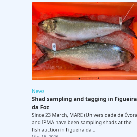
News
Shad sampling and tagging in Figueira
da Foz
Since 23 March, MARE (Universidade de Évora
and IPMA have been sampling shads at the
fish auction in Figueira da…
Mar 16, 2026