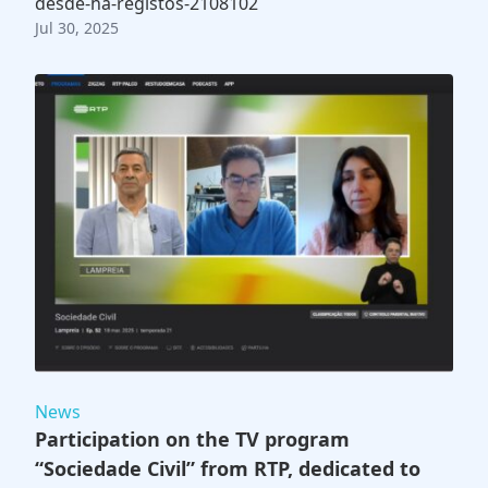
desde-ha-registos-2108102
Jul 30, 2025
News
Participation on the TV program
“Sociedade Civil” from RTP, dedicated to