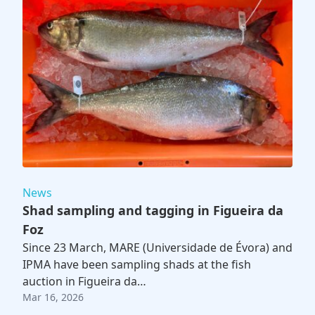
News
Shad sampling and tagging in Figueira da
Foz
Since 23 March, MARE (Universidade de Évora) and
IPMA have been sampling shads at the fish
auction in Figueira da…
Mar 16, 2026