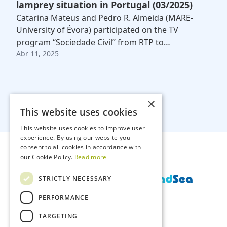
lamprey situation in Portugal (03/2025)
Catarina Mateus and Pedro R. Almeida (MARE-
University of Évora) participated on the TV
program “Sociedade Civil” from RTP to…
Abr 11, 2025
×
This website uses cookies
This website uses cookies to improve user
experience. By using our website you
consent to all cookies in accordance with
our Cookie Policy.
Read more
STRICTLY NECESSARY
PERFORMANCE
TARGETING