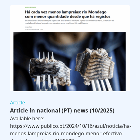
Article
Article in national (PT) news (10/2025)
Available here:
https://www.publico.pt/2024/10/16/azul/noticia/ha-
menos-lampreias-rio-mondego-menor-efectivo-