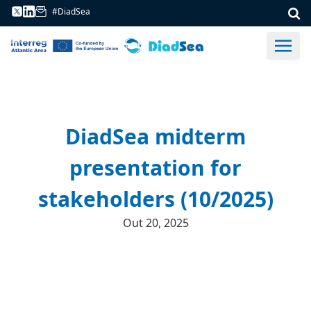
#DiadSea
DiadSea midterm
presentation for
stakeholders (10/2025)
Out 20, 2025