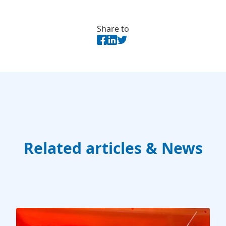
Share to
Related articles & News