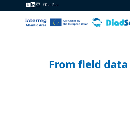
#DiadSea
From field data