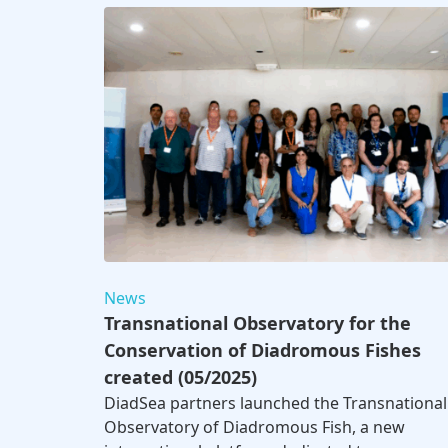
News
Transnational Observatory for the
Conservation of Diadromous Fishes
created (05/2025)
DiadSea partners launched the Transnational
Observatory of Diadromous Fish, a new