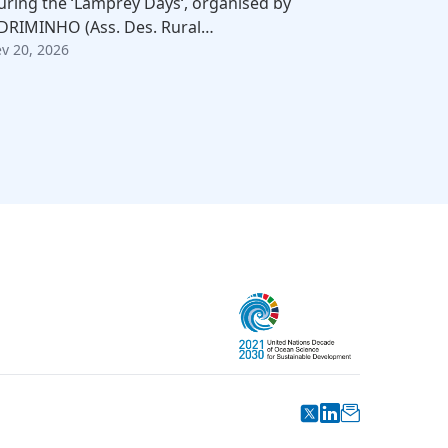
uring the ‘Lamprey Days‘, organised by
DRIMINHO (Ass. Des. Rural…
ev 20, 2026