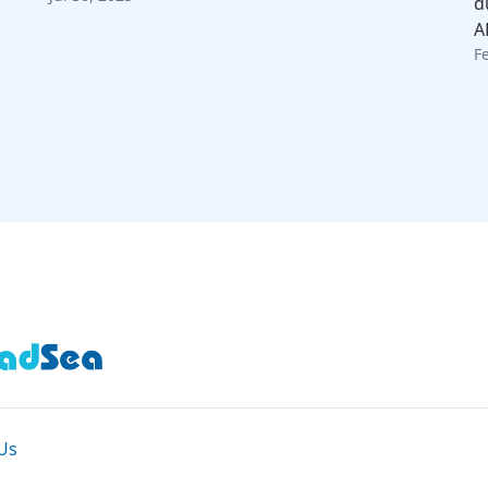
d
A
F
Us