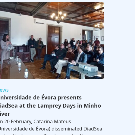
ews
niversidade de Évora presents
iadSea at the Lamprey Days in Minho
iver
n 20 February, Catarina Mateus
Universidade de Évora) disseminated DiadSea