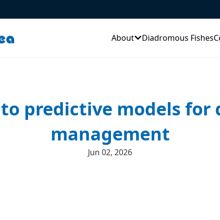
About
Diadromous Fishes
C
 to predictive models for
management
Jun 02, 2026