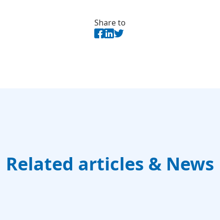
Share to
Related articles & News