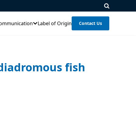
ommunication
Label of Origin
Contact Us
 diadromous fish