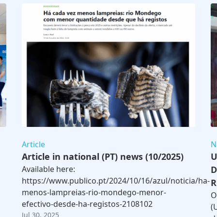
Article
N
Article in national (PT) news (10/2025)
U
Available here:
D
https://www.publico.pt/2024/10/16/azul/noticia/ha-
R
menos-lampreias-rio-mondego-menor-
O
efectivo-desde-ha-registos-2108102
(
Jul 30, 2025