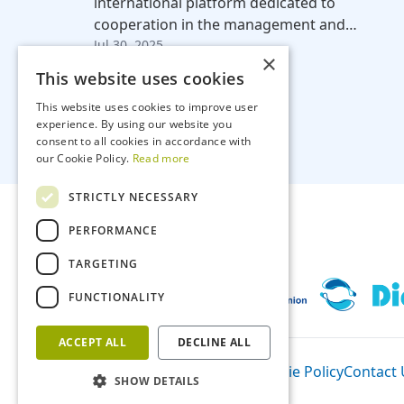
international platform dedicated to
cooperation in the management and…
Jul 30, 2025
×
This website uses cookies
This website uses cookies to improve user
experience. By using our website you
consent to all cookies in accordance with
our Cookie Policy.
Read more
STRICTLY NECESSARY
PERFORMANCE
TARGETING
FUNCTIONALITY
ACCEPT ALL
DECLINE ALL
Participants
Privacy Policy
Cookie Policy
Contact 
SHOW DETAILS