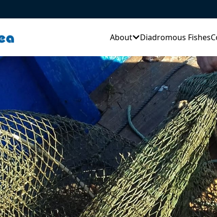
About
Diadromous Fishes
C