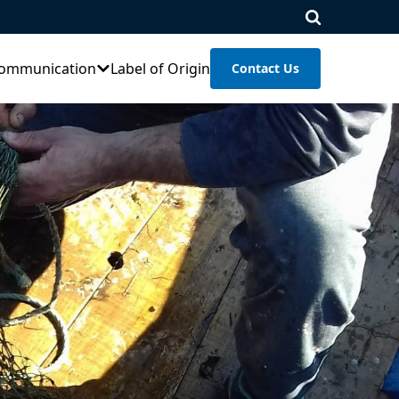
ommunication
Label of Origin
Contact Us