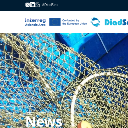
#DiadSea
News