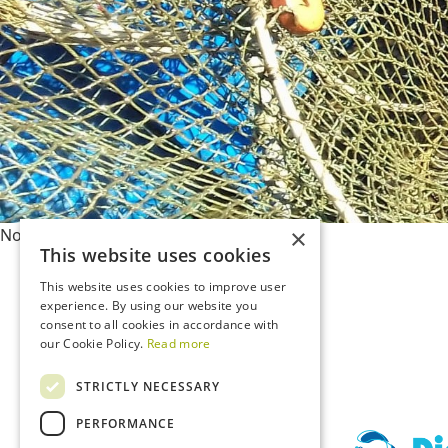
×
Nothing has been posted like that yet
This website uses cookies
This website uses cookies to improve user
experience. By using our website you
consent to all cookies in accordance with
our Cookie Policy.
Read more
STRICTLY NECESSARY
PERFORMANCE