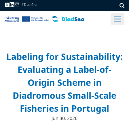
#DiadSea
Labeling for Sustainability:
Evaluating a Label-of-
Origin Scheme in
Diadromous Small-Scale
Fisheries in Portugal
Jun 30, 2026