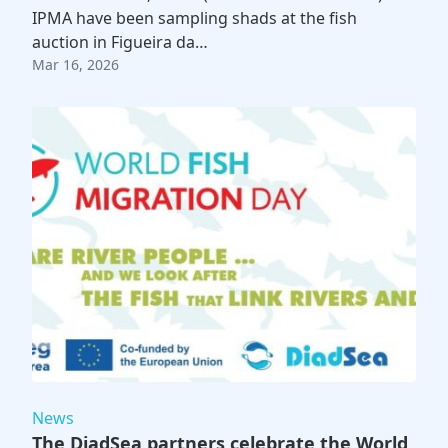
IPMA have been sampling shads at the fish
auction in Figueira da…
Mar 16, 2026
News
The DiadSea partners celebrate the World