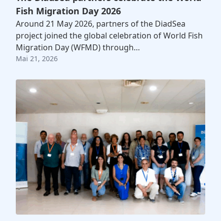
Fish Migration Day 2026
Around 21 May 2026, partners of the DiadSea
project joined the global celebration of World Fish
Migration Day (WFMD) through…
Mai 21, 2026