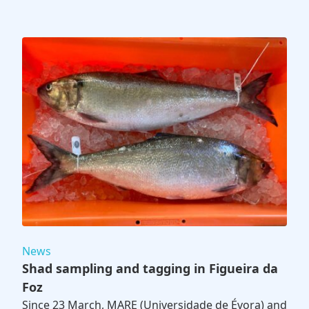
News
Shad sampling and tagging in Figueira da
Foz
Since 23 March, MARE (Universidade de Évora) and