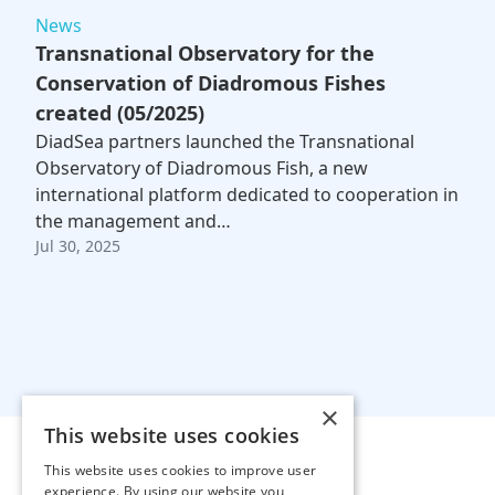
News
Transnational Observatory for the
Conservation of Diadromous Fishes
created (05/2025)
DiadSea partners launched the Transnational
Observatory of Diadromous Fish, a new
international platform dedicated to cooperation in
the management and…
Jul 30, 2025
×
This website uses cookies
This website uses cookies to improve user
experience. By using our website you