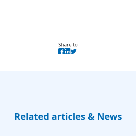
Share to
Related articles & News