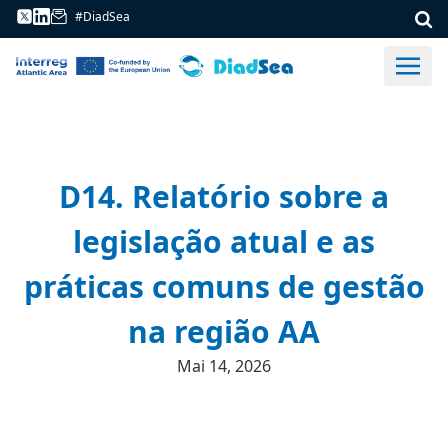
#DiadSea
D14. Relatório sobre a
legislação atual e as
práticas comuns de gestão
na região AA
Mai 14, 2026