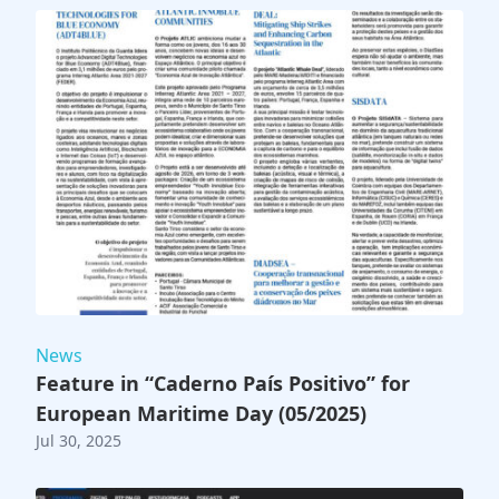
News
Feature in “Caderno País Positivo” for
European Maritime Day (05/2025)
Jul 30, 2025