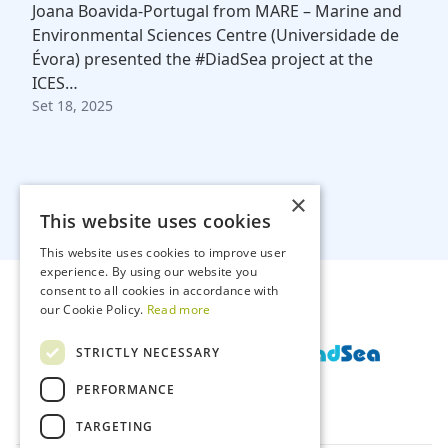
Joana Boavida-Portugal from MARE – Marine and
Environmental Sciences Centre (Universidade de
Évora) presented the #DiadSea project at the
ICES…
Set 18, 2025
×
This website uses cookies
This website uses cookies to improve user
experience. By using our website you
consent to all cookies in accordance with
our Cookie Policy.
Read more
STRICTLY NECESSARY
PERFORMANCE
TARGETING