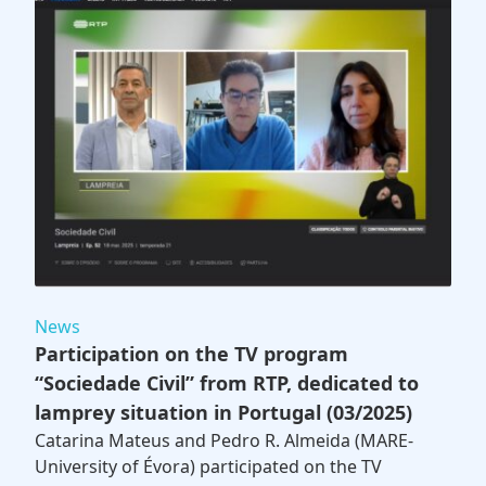
News
Participation on the TV program
“Sociedade Civil” from RTP, dedicated to
lamprey situation in Portugal (03/2025)
Catarina Mateus and Pedro R. Almeida (MARE-
University of Évora) participated on the TV