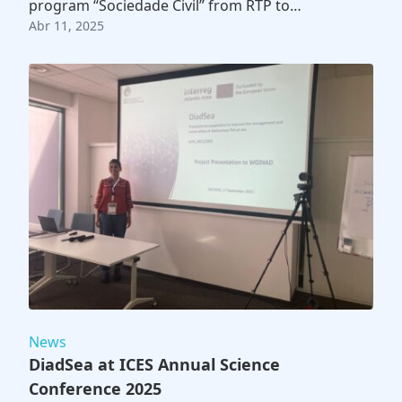
program “Sociedade Civil” from RTP to…
Abr 11, 2025
News
DiadSea at ICES Annual Science
Conference 2025