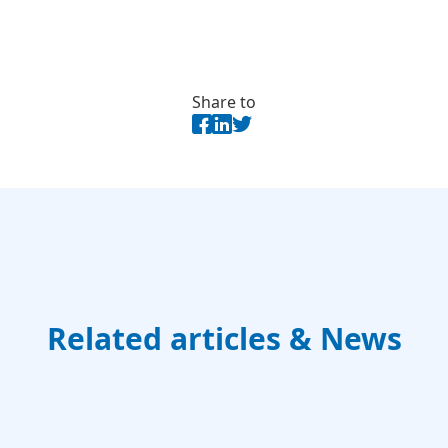
Share to
Related articles & News