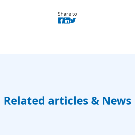
Share to
Related articles & News