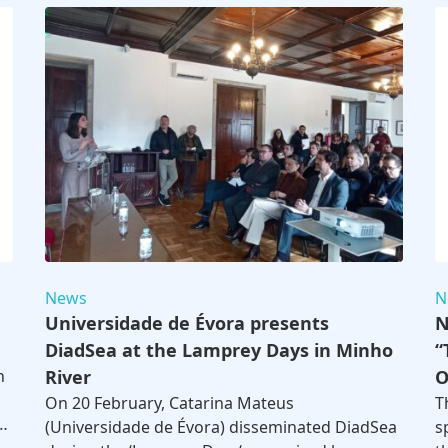
News
N
Universidade de Évora presents
N
DiadSea at the Lamprey Days in Minho
“
n
River
O
On 20 February, Catarina Mateus
T
…
(Universidade de Évora) disseminated DiadSea
s