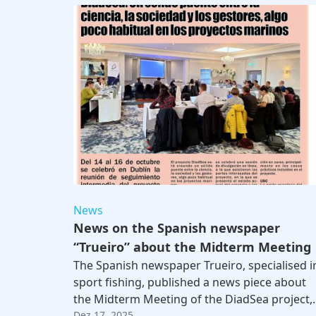
News
News on the Spanish newspaper
“Trueiro” about the Midterm Meeting
The Spanish newspaper Trueiro, specialised i
sport fishing, published a news piece about
the Midterm Meeting of the DiadSea project,
Dez 17, 2025