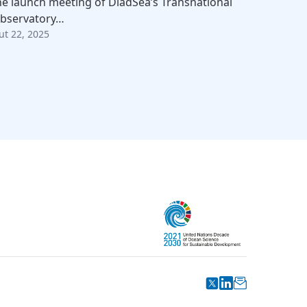
he launch meeting of DiadSea’s Transnational
bservatory…
ut 22, 2025