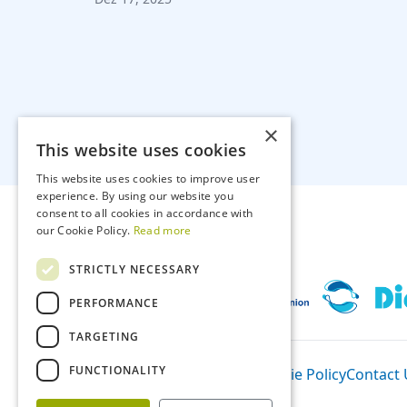
×
This website uses cookies
This website uses cookies to improve user
experience. By using our website you
consent to all cookies in accordance with
our Cookie Policy.
Read more
STRICTLY NECESSARY
PERFORMANCE
TARGETING
FUNCTIONALITY
Participants
Privacy Policy
Cookie Policy
Contact 