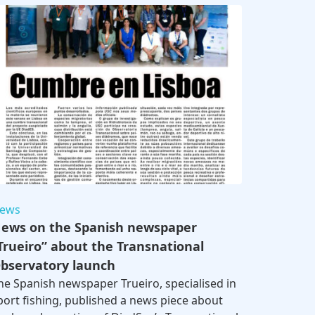
ews
ews on the Spanish newspaper
Trueiro” about the Transnational
bservatory launch
he Spanish newspaper Trueiro, specialised in
port fishing, published a news piece about