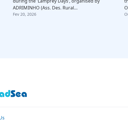
during the ‘Lamprey Days‘, organised by
t
ADRIMINHO (Ass. Des. Rural…
O
Fev 20, 2026
O
Us