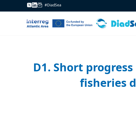
#DiadSea
D1. Short progress 
fisheries 