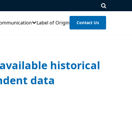
ommunication
Label of Origin
Contact Us
available historical
endent data