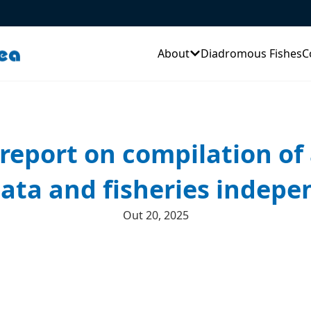
About
Diadromous Fishes
C
report on compilation of 
data and fisheries indep
Out 20, 2025